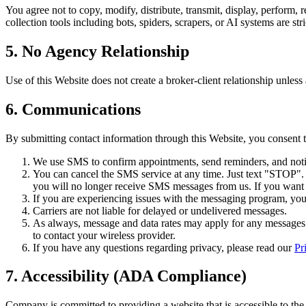
You agree not to copy, modify, distribute, transmit, display, perform, 
collection tools including bots, spiders, scrapers, or AI systems are stri
5. No Agency Relationship
Use of this Website does not create a broker-client relationship unless
6. Communications
By submitting contact information through this Website, you consent
We use SMS to confirm appointments, send reminders, and notif
You can cancel the SMS service at any time. Just text "STOP"
you will no longer receive SMS messages from us. If you want to
If you are experiencing issues with the messaging program, y
Carriers are not liable for delayed or undelivered messages.
As always, message and data rates may apply for any messages s
to contact your wireless provider.
If you have any questions regarding privacy, please read our
Pr
7. Accessibility (ADA Compliance)
Company is committed to providing a website that is accessible to the