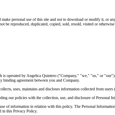
m
ake personal use of this site and not to download or modify it, or any 
not be reproduced, duplicated, copied, sold, resold, visited or otherwis
is operated by Angelica Quintero ("Company," "we," "us," or "our"), 
ally binding agreement between you and Company.
ects, uses, maintains and discloses information collected from users (
ing our policies with the collection, use, and disclosure of Personal In
 use of information in relation with this policy. The Personal Informati
 in this Privacy Policy.