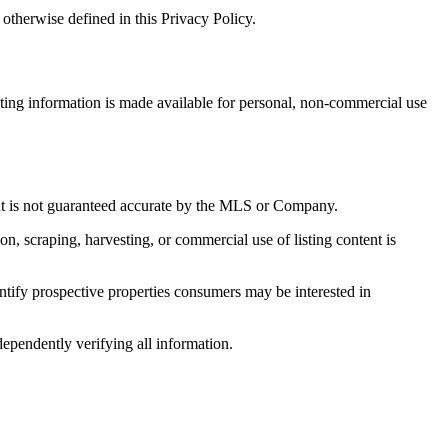
otherwise defined in this Privacy Policy.
sting information is made available for personal, non-commercial use
 but is not guaranteed accurate by the MLS or Company.
on, scraping, harvesting, or commercial use of listing content is
tify prospective properties consumers may be interested in
dependently verifying all information.