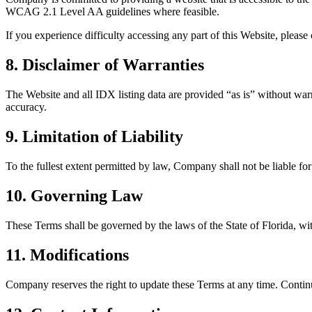
WCAG 2.1 Level AA guidelines where feasible.
If you experience difficulty accessing any part of this Website, plea
8. Disclaimer of Warranties
The Website and all IDX listing data are provided “as is” without warra
accuracy.
9. Limitation of Liability
To the fullest extent permitted by law, Company shall not be liable for 
10. Governing Law
These Terms shall be governed by the laws of the State of Florida, with
11. Modifications
Company reserves the right to update these Terms at any time. Contin