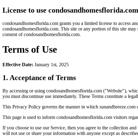
License to use condosandhomesflorida.co
condosandhomesflorida.com grants you a limited license to access and m
condosandhomesflorida.com. This site or any portion of this site may 
consent of condosandhomesflorida.com.
Terms of Use
Effective Date:
January 1st, 2025
1. Acceptance of Terms
By accessing or using condosandhomesflorida.com ("Website"), which 
you must discontinue use immediately. These Terms constitute a leg
This Privacy Policy governs the manner in which sunandbreeze.com coll
This page is used to inform condosandhomesflorida.com visitors regard
If you choose to use our Service, then you agree to the collection and
will not use or share your information with anyone except as described