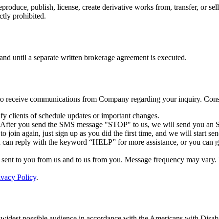
reproduce, publish, license, create derivative works from, transfer, or 
ctly prohibited.
 and until a separate written brokerage agreement is executed.
 to receive communications from Company regarding your inquiry. Conse
y clients of schedule updates or important changes.
. After you send the SMS message "STOP" to us, we will send you an S
 join again, just sign up as you did the first time, and we will start 
ou can reply with the keyword “HELP” for more assistance, or you can 
ent to you from us and to us from you. Message frequency may vary. If 
ivacy Policy
.
 widest possible audience in accordance with the Americans with Disabi