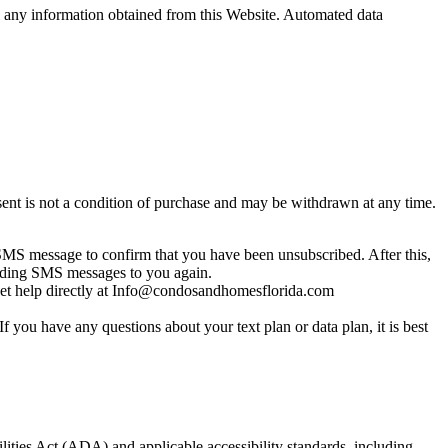
sell any information obtained from this Website. Automated data
nt is not a condition of purchase and may be withdrawn at any time.
MS message to confirm that you have been unsubscribed. After this,
sending SMS messages to you again.
get help directly at Info@condosandhomesflorida.com
you have any questions about your text plan or data plan, it is best
lities Act (ADA) and applicable accessibility standards, including