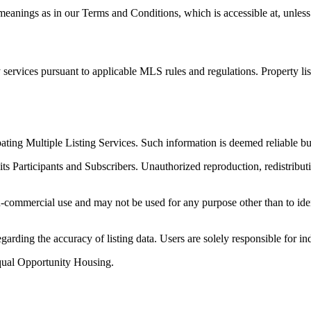
anings as in our Terms and Conditions, which is accessible at, unless 
services pursuant to applicable MLS rules and regulations. Property li
ipating Multiple Listing Services. Such information is deemed reliable
its Participants and Subscribers. Unauthorized reproduction, redistributi
-commercial use and may not be used for any purpose other than to iden
arding the accuracy of listing data. Users are solely responsible for in
qual Opportunity Housing.