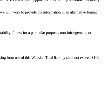
e will work to provide the information in an alternative format.
bility, fitness for a particular purpose, non-infringement, or
sing from use of this Website. Total liability shall not exceed $100.