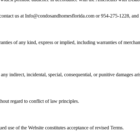
se contact us at Info@condosandhomesflorida.com or 954-275-1228, and w
nties of any kind, express or implied, including warranties of merchanta
any indirect, incidental, special, consequential, or punitive damages ari
out regard to conflict of law principles.
ued use of the Website constitutes acceptance of revised Terms.