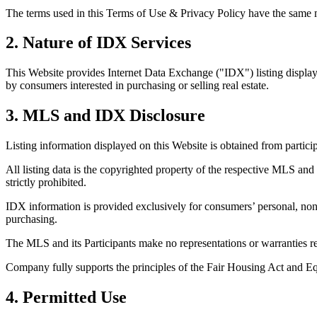
The terms used in this Terms of Use & Privacy Policy have the same me
2. Nature of IDX Services
This Website provides Internet Data Exchange ("IDX") listing display 
by consumers interested in purchasing or selling real estate.
3. MLS and IDX Disclosure
Listing information displayed on this Website is obtained from partic
All listing data is the copyrighted property of the respective MLS and 
strictly prohibited.
IDX information is provided exclusively for consumers’ personal, non
purchasing.
The MLS and its Participants make no representations or warranties reg
Company fully supports the principles of the Fair Housing Act and E
4. Permitted Use