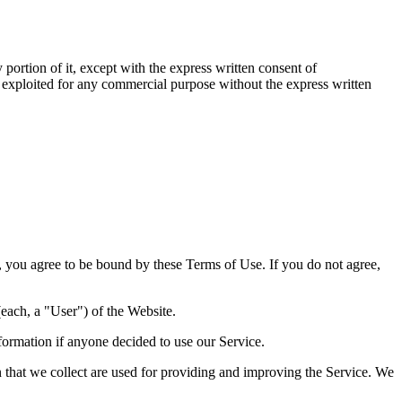
portion of it, except with the express written consent of
e exploited for any commercial purpose without the express written
you agree to be bound by these Terms of Use. If you do not agree,
each, a "User") of the Website.
formation if anyone decided to use our Service.
on that we collect are used for providing and improving the Service. We