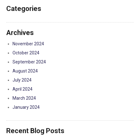
Categories
Archives
November 2024
October 2024
September 2024
August 2024
July 2024
April 2024
March 2024
January 2024
Recent Blog Posts