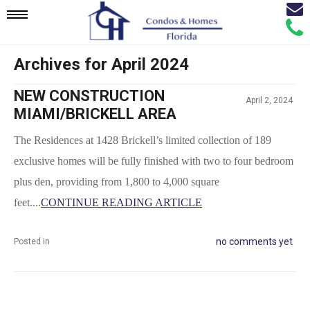
Email
Mobile
Call
Agen
Agen
Archives for April 2024
Navigation
NEW CONSTRUCTION
April 2, 2024
Menu
MIAMI/BRICKELL AREA
The Residences at 1428 Brickell’s limited collection of 189 
exclusive homes will be fully finished with two to four bedroom 
plus den, providing from 1,800 to 4,000 square 
feet....
CONTINUE READING ARTICLE
no comments yet
Posted in