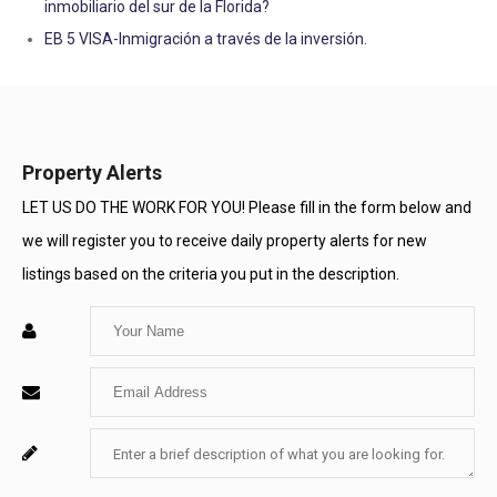
inmobiliario del sur de la Florida?
EB 5 VISA-Inmigración a través de la inversión.
Property Alerts
LET US DO THE WORK FOR YOU! Please fill in the form below and
we will register you to receive daily property alerts for new
listings based on the criteria you put in the description.
Enter
Your
Enter
Name
Your
Enter
For
Email
Your
System